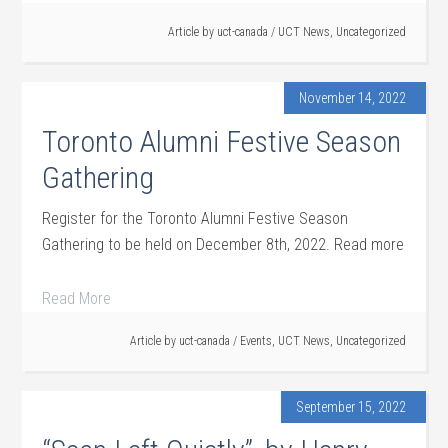
Article by
uct-canada
/
UCT News
,
Uncategorized
November 14, 2022
Toronto Alumni Festive Season
Gathering
Register for the Toronto Alumni Festive Season
Gathering to be held on December 8th, 2022. Read more
Read More
Article by
uct-canada
/
Events
,
UCT News
,
Uncategorized
September 15, 2022