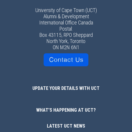
University of Cape Town (UCT)
Alumni & Development
International Office Canada
Postal:
Box 43115, RPO Sheppard
North York, Toronto
ON M2N 6N1
UPDATE YOUR DETAILS WITH UCT
WHAT’S HAPPENING AT UCT?
LATEST UCT NEWS