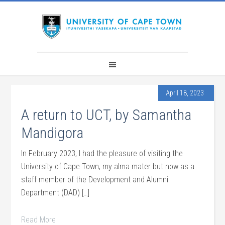
April 18, 2023
A return to UCT, by Samantha
Mandigora
In February 2023, I had the pleasure of visiting the
University of Cape Town, my alma mater but now as a
staff member of the Development and Alumni
Department (DAD) […]
Read More