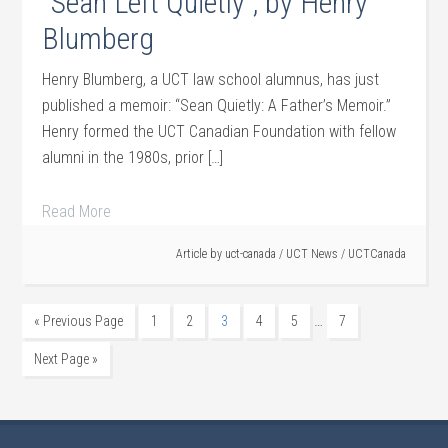
“Sean Left Quietly”, by Henry
Blumberg
Henry Blumberg, a UCT law school alumnus, has just
published a memoir: “Sean Quietly: A Father’s Memoir.”
Henry formed the UCT Canadian Foundation with fellow
alumni in the 1980s, prior […]
Read More
Article by
uct-canada
/
UCT News
/
UCTCanada
…
« Previous Page
1
2
3
4
5
7
Next Page »