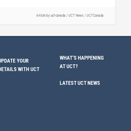
Article by
uct-canada
/
UCT News
/
UCTCanada
WHAT’S HAPPENING
UPDATE YOUR
AT UCT?
DETAILS WITH UCT
LATEST UCT NEWS