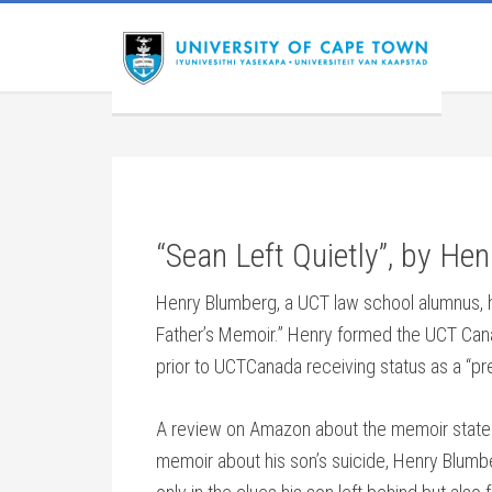
“Sean Left Quietly”, by He
Henry Blumberg, a UCT law school alumnus, h
Father’s Memoir.” Henry formed the UCT Cana
prior to UCTCanada receiving status as a “pr
A review on Amazon about the memoir states:
memoir about his son’s suicide, Henry Blum