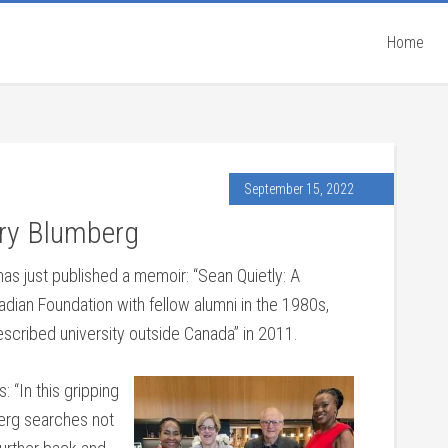
Home
September 15, 2022
nry Blumberg
as just published a memoir: “Sean Quietly: A
dian Foundation with fellow alumni in the 1980s,
escribed university outside Canada” in 2011.
 “In this gripping
berg searches not