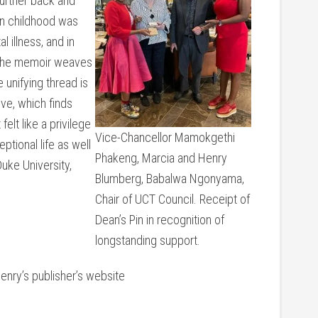
 further back and
wn childhood was
 illness, and in
 the memoir weaves
unifying thread is
ve, which finds
elt like a privilege
Vice-Chancellor Mamokgethi
eptional life as well
Phakeng, Marcia and Henry
uke University,
Blumberg, Babalwa Ngonyama,
Chair of UCT Council. Receipt of
Dean’s Pin in recognition of
longstanding support.
nry’s publisher’s website