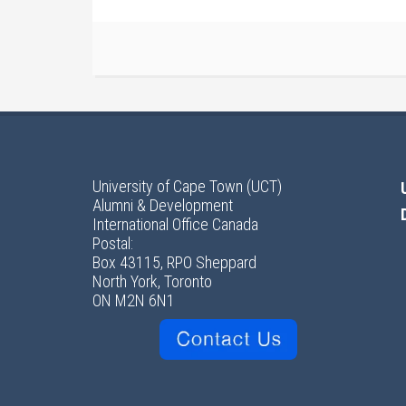
University of Cape Town (UCT)
Alumni & Development
International Office Canada
Postal:
Box 43115, RPO Sheppard
North York, Toronto
ON M2N 6N1