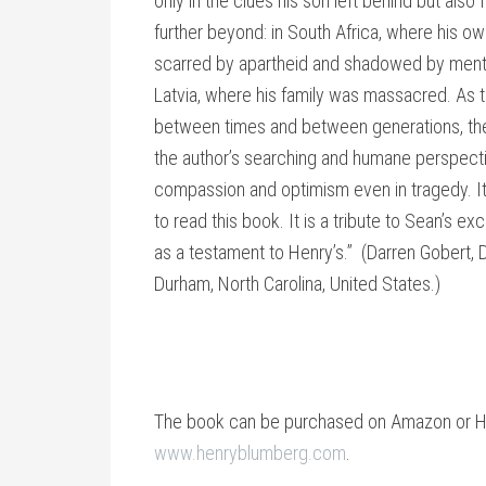
only in the clues his son left behind but also
further beyond: in South Africa, where his o
scarred by apartheid and shadowed by mental
Latvia, where his family was massacred. As
between times and between generations, the 
the author’s searching and humane perspecti
compassion and optimism even in tragedy. It f
to read this book. It is a tribute to Sean’s exc
as a testament to Henry’s.” (Darren Gobert, D
Durham, North Carolina, United States.)
The book can be purchased on Amazon or He
www.henryblumberg.com
.