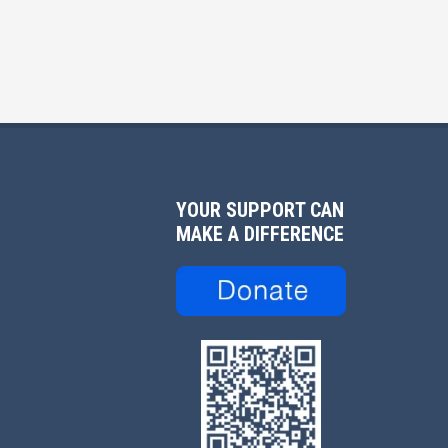
YOUR SUPPORT CAN
MAKE A DIFFERENCE