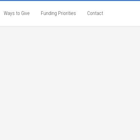
Ways to Give
Funding Priorities
Contact