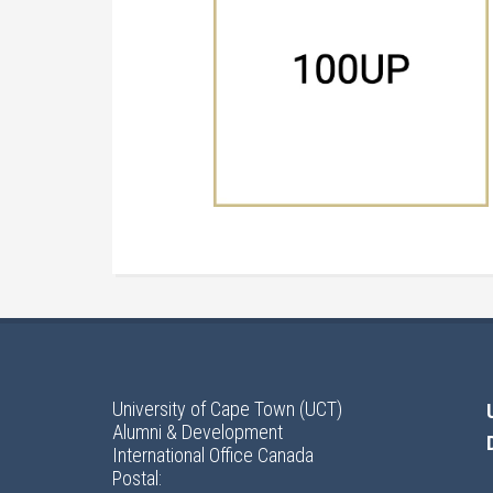
University of Cape Town (UCT)
Alumni & Development
International Office Canada
Postal: