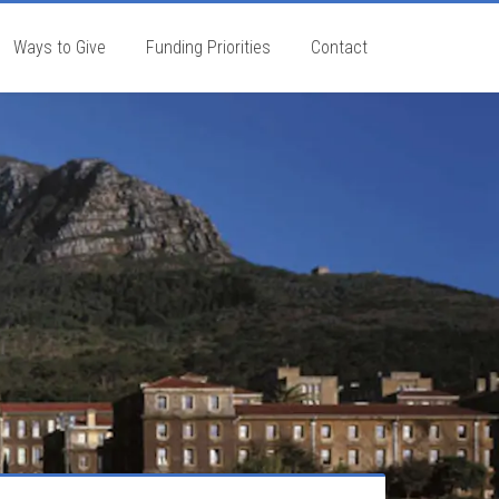
Ways to Give
Funding Priorities
Contact