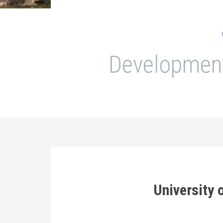
Development
University