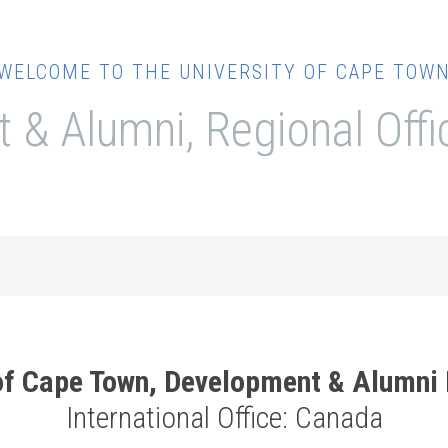
WELCOME TO THE UNIVERSITY OF CAPE TOW
 & Alumni, Regional Off
 of Cape Town, Development & Alumni
International Office: Canada