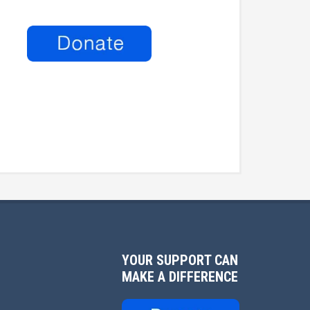
YOUR SUPPORT CAN
MAKE A DIFFERENCE