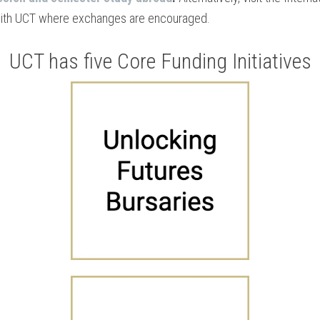
with UCT where exchanges are encouraged.
UCT has five Core Funding Initiatives