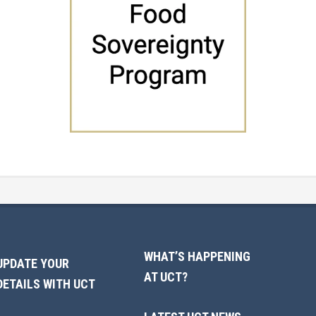
WHAT’S HAPPENING
UPDATE YOUR
AT UCT?
DETAILS WITH UCT