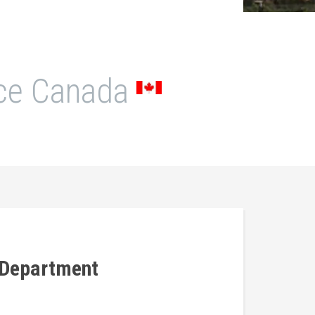
N
ice Canada
 Department