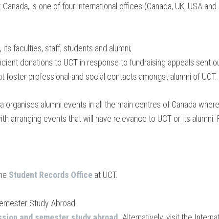
Canada, is one of four international offices (Canada, UK, USA and Au
ts faculties, staff, students and alumni;
ficient donations to UCT in response to fundraising appeals sent ou
at foster professional and social contacts amongst alumni of UCT.
a organises alumni events in all the main centres of Canada where 
 with arranging events that will have relevance to UCT or its alumni.
the
Student Records Office
at UCT.
Semester Study Abroad
ssion and semester study abroad
.
Alternatively, visit the Intern