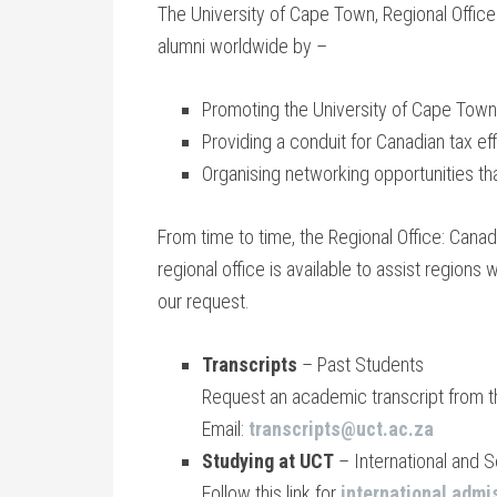
The University of Cape Town, Regional Office: 
alumni worldwide by –
Promoting the University of Cape Town, i
Providing a conduit for Canadian tax ef
Organising networking opportunities th
From time to time, the Regional Office: Canad
regional office is available to assist regions
our request.
Transcripts
– Past Students
Request an academic transcript from 
Email:
transcripts@uct.ac.za
Studying at UCT
– International and 
Follow this link for
international admi