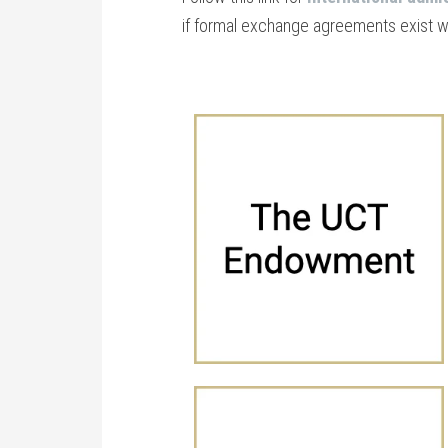
if formal exchange agreements exist 