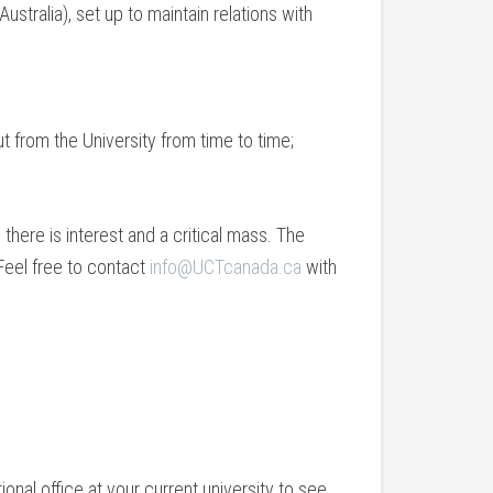
stralia), set up to maintain relations with
t from the University from time to time;
there is interest and a critical mass. The
 Feel free to contact
info@UCTcanada.ca
with
ational office at your current university to see