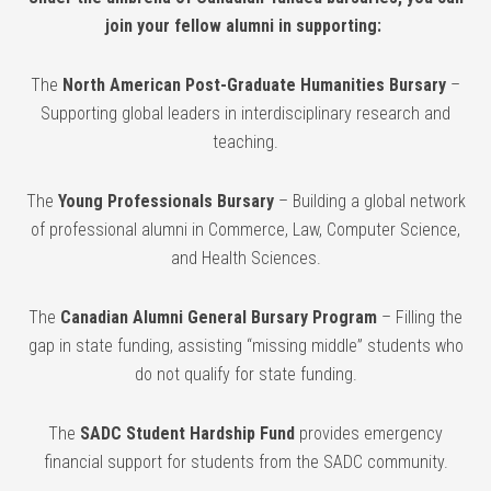
join your fellow alumni in supporting:
The
North American Post-Graduate Humanities Bursary
–
Supporting global leaders in interdisciplinary research and
teaching.
The
Young Professionals Bursary
– Building a global network
of professional alumni in Commerce, Law, Computer Science,
and Health Sciences.
The
Canadian Alumni General Bursary Program
– Filling the
gap in state funding, assisting “missing middle” students who
do not qualify for state funding.
The
SADC Student Hardship Fund
provides emergency
financial support for students from the SADC community.