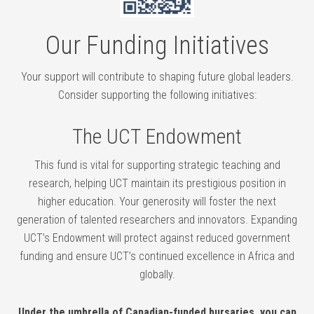
Our Funding Initiatives
Your support will contribute to shaping future global leaders.
Consider supporting the following initiatives:
The UCT Endowment
This fund is vital for supporting strategic teaching and
research, helping UCT maintain its prestigious position in
higher education. Your generosity will foster the next
generation of talented researchers and innovators. Expanding
UCT’s Endowment will protect against reduced government
funding and ensure UCT’s continued excellence in Africa and
globally.
Under the umbrella of Canadian-funded bursaries, you can