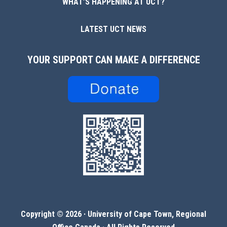
WHAT’S HAPPENING AT UCT?
LATEST UCT NEWS
YOUR SUPPORT CAN MAKE A DIFFERENCE
Copyright © 2026 ·
University of Cape Town, Regional