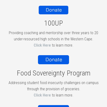
100UP
Providing coaching and mentorship over three years to 20
under-resourced high schools in the Western Cape.
Click Here
to learn more.
Food Sovereignty Program
Addressing student food insecurity challenges on campus
through the provision of groceries.
Click Here
to learn more.