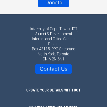
University of Cape Town (UCT)
Alumni & Development
International Office Canada
Postal:
Box 43115, RPO Sheppard
North York, Toronto
ON M2N 6N1
UPDATE YOUR DETAILS WITH UCT