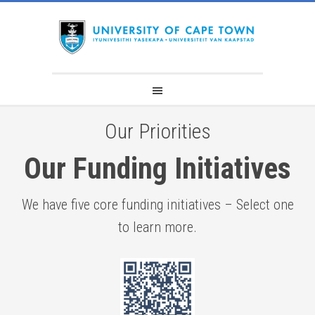
Our Priorities​
Our Funding Initiatives
We have five core funding initiatives – Select one
to learn more.