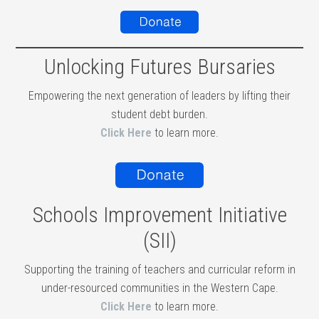
Unlocking Futures Bursaries
Empowering the next generation of leaders by lifting their
student debt burden.
Click Here
to learn more.
Schools Improvement Initiative
(SII)
Supporting the training of teachers and curricular reform in
under-resourced communities in the Western Cape.
Click Here
to learn more.