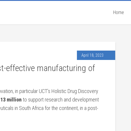
Home
April 18, 2023
st-effective manufacturing of
tion, in particular UCT’s Holistic Drug Discovery
13 million
to support research and development
icals in South Africa for the continent, in a post-