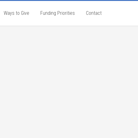
Ways to Give
Funding Priorities
Contact