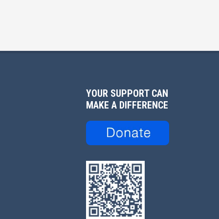
YOUR SUPPORT CAN
MAKE A DIFFERENCE