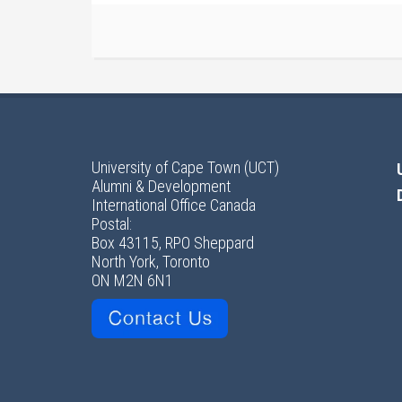
University of Cape Town (UCT)
Alumni & Development
International Office Canada
Postal:
Box 43115, RPO Sheppard
North York, Toronto
ON M2N 6N1