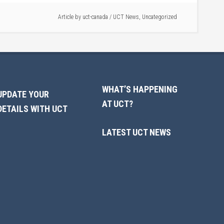
Article by
uct-canada
/
UCT News
,
Uncategorized
WHAT’S HAPPENING
UPDATE YOUR
AT UCT?
DETAILS WITH UCT
LATEST UCT NEWS