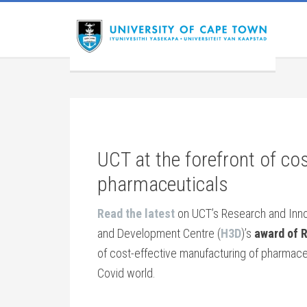
UCT at the forefront of co
pharmaceuticals
Read the latest
on UCT’s Research and Innova
and Development Centre (
H3D
)’s
award of R
of cost-effective manufacturing of pharmaceut
Covid world.