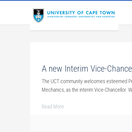
A new Interim Vice-Chancel
The UCT community welcomes esteemed Prof 
Mechanics, as the interim Vice-Chancellor. W
Read More