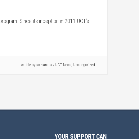
program. Since its inception in 2011 UCT’s
Article by
uct-canada
/
UCT News
,
Uncategorized
YOUR SUPPORT CAN