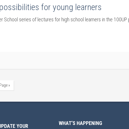
possibilities for young learners
 School series of lectures for high school learners in the 100UP 
 Page »
WHAT’S HAPPENING
UPDATE YOUR