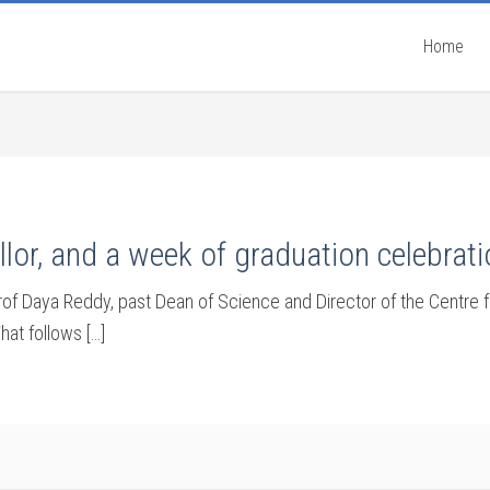
Home
lor, and a week of graduation celebrat
Daya Reddy, past Dean of Science and Director of the Centre fo
hat follows […]