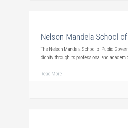
Nelson Mandela School of 
The Nelson Mandela School of Public Governan
dignity through its professional and academic 
Read More