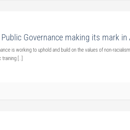
Public Governance making its mark in 
ce is working to uphold and build on the values of non-racialism
training […]