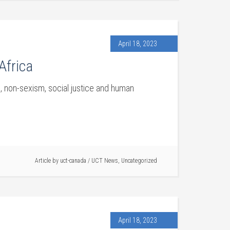
April 18, 2023
Africa
, non-sexism, social justice and human
Article by
uct-canada
/
UCT News
,
Uncategorized
April 18, 2023