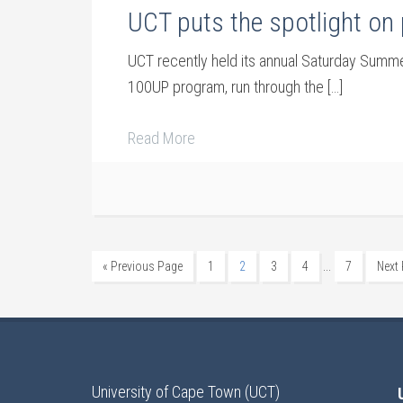
UCT puts the spotlight on 
UCT recently held its annual Saturday Summer
100UP program, run through the […]
Read More
…
« Previous Page
1
2
3
4
7
Next
University of Cape Town (UCT)