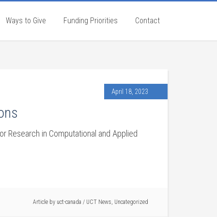
Ways to Give
Funding Priorities
Contact
April 18, 2023
ions
r Research in Computational and Applied
Article by
uct-canada
/
UCT News
,
Uncategorized