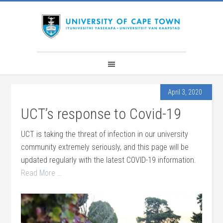
April 3, 2020
UCT’s response to Covid-19
UCT is taking the threat of infection in our university
community extremely seriously, and this page will be
updated regularly with the latest COVID-19 information.
Read More …