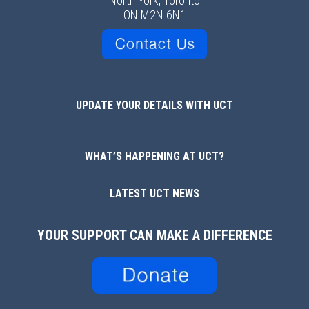
North York, Toronto
ON M2N 6N1
UPDATE YOUR DETAILS WITH UCT
WHAT’S HAPPENING AT UCT?
LATEST UCT NEWS
YOUR SUPPORT CAN MAKE A DIFFERENCE