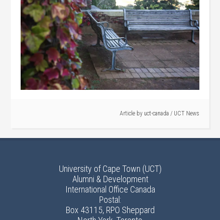
Article by
uct-canada
/
UCT News
University of Cape Town (UCT)
Alumni & Development
International Office Canada
Postal:
Box 43115, RPO Sheppard