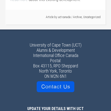
Article by
uct-canada
/
Archive
,
Uncategorized
University of Cape Town (UCT)
Alumni & Development
International Office Canada
Postal:
Box 43115, RPO Sheppard
North York, Toronto
ON M2N 6N1
UPDATE YOUR DETAILS WITH UCT