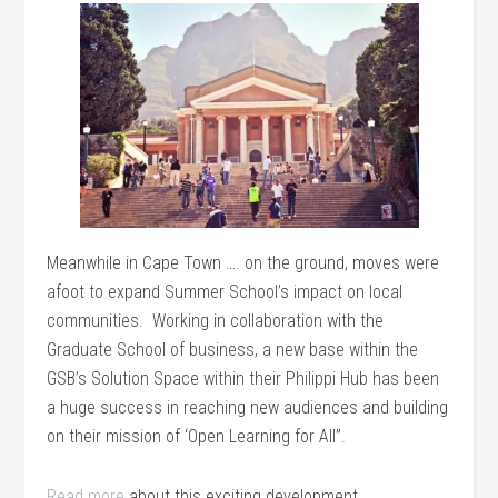
Meanwhile in Cape Town …. on the ground, moves were
afoot to expand Summer School’s impact on local
communities. Working in collaboration with the
Graduate School of business, a new base within the
GSB’s Solution Space within their Philippi Hub has been
a huge success in reaching new audiences and building
on their mission of ‘Open Learning for All”.
Read more
about this exciting development.