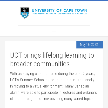
May 16, 2022
UCT brings lifelong learning to
broader communities
With us staying close to home during the past 2 years,
UCT’s Summer School came to the fore internationally
in moving to a virtual environment. Many Canadian
alumni were able to participate in lectures and webinars
offered through this time covering many varied topics.