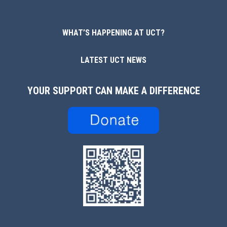
WHAT’S HAPPENING AT UCT?
LATEST UCT NEWS
YOUR SUPPORT CAN MAKE A DIFFERENCE