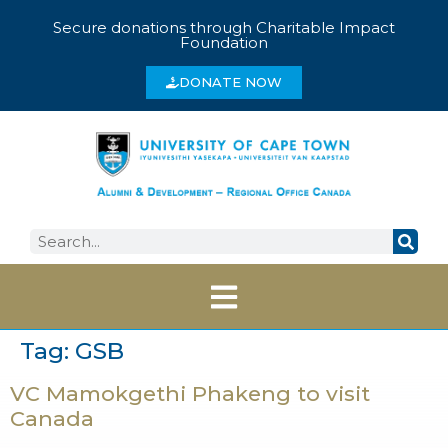
Secure donations through Charitable Impact
Foundation
DONATE NOW
Tag:
GSB
VC Mamokgethi Phakeng to visit
Canada