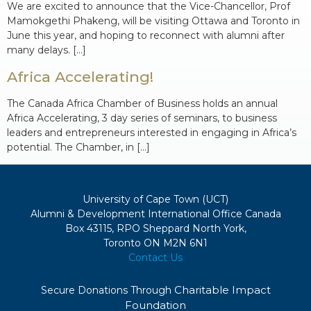
We are excited to announce that the Vice-Chancellor, Prof
Mamokgethi Phakeng, will be visiting Ottawa and Toronto in
June this year, and hoping to reconnect with alumni after
many delays. […]
Africa Accelerating!
The Canada Africa Chamber of Business holds an annual
Africa Accelerating, 3 day series of seminars, to business
leaders and entrepreneurs interested in engaging in Africa’s
potential. The Chamber, in […]
University of Cape Town (UCT)
Alumni & Development International Office Canada
Box 43115, RPO Sheppard North York,
Toronto ON M2N 6N1
Contact Us
Charitable Impact
Secure Donations Through
Foundation