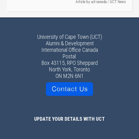
Article by
uct-canada
/
UCT News
University of Cape Town (UCT)
Alumni & Development
International Office Canada
Postal:
Box 43115, RPO Sheppard
North York, Toronto
ON M2N 6N1
UPDATE YOUR DETAILS WITH UCT