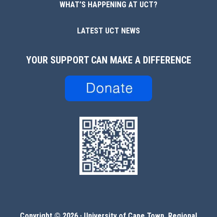
WHAT’S HAPPENING AT UCT?
LATEST UCT NEWS
YOUR SUPPORT CAN MAKE A DIFFERENCE
Copyright © 2026 ·
University of Cape Town, Regional