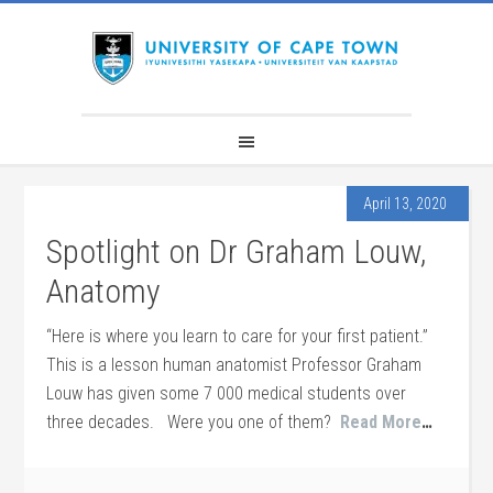
April 13, 2020
Spotlight on Dr Graham Louw,
Anatomy
“Here is where you learn to care for your first patient.”
This is a lesson human anatomist Professor Graham
Louw has given some 7 000 medical students over
three decades. Were you one of them?
Read More
…