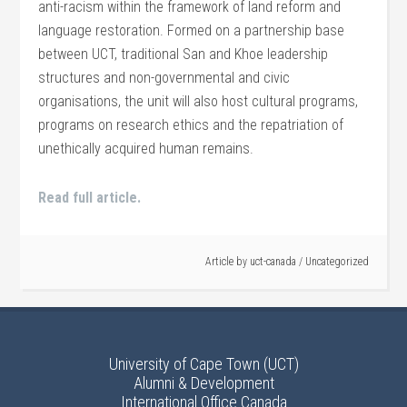
anti-racism within the framework of land reform and
language restoration. Formed on a partnership base
between UCT, traditional San and Khoe leadership
structures and non-governmental and civic
organisations, the unit will also host cultural programs,
programs on research ethics and the repatriation of
unethically acquired human remains.
Read full article.
Article by
uct-canada
/
Uncategorized
University of Cape Town (UCT)
Alumni & Development
International Office Canada