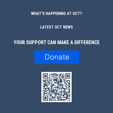
WHAT’S HAPPENING AT UCT?
LATEST UCT NEWS
YOUR SUPPORT CAN MAKE A DIFFERENCE