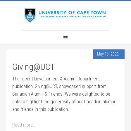
May 16, 2022
Giving@UCT
The recent Development & Alumni Department
publication, Giving@UCT, showcased support from
Canadian Alumni & Friends. We were delighted to be
able to highlight the generosity of our Canadian alumni
and friends in this publication.
Read more
.