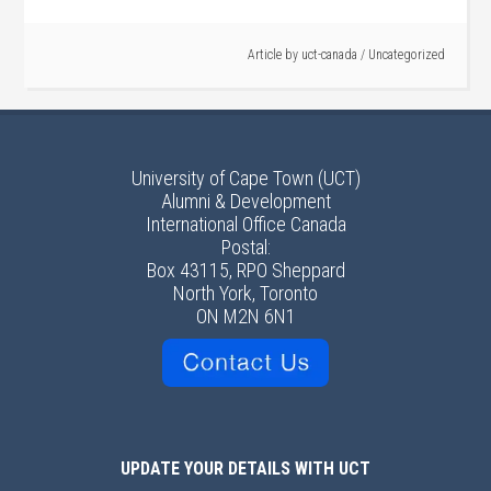
Article by
uct-canada
/
Uncategorized
University of Cape Town (UCT)
Alumni & Development
International Office Canada
Postal:
Box 43115, RPO Sheppard
North York, Toronto
ON M2N 6N1
UPDATE YOUR DETAILS WITH UCT